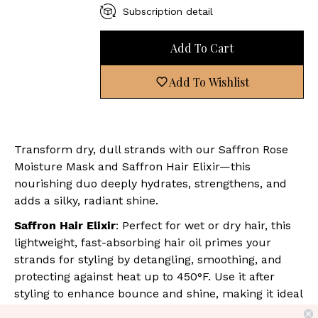
Subscription detail
Add To Cart
Add To Wishlist
Transform dry, dull strands with our Saffron Rose
Moisture Mask and Saffron Hair Elixir—this
nourishing duo deeply hydrates, strengthens, and
adds a silky, radiant shine.
Saffron Hair Elixir
: Perfect for wet or dry hair, this
lightweight, fast-absorbing hair oil primes your
strands for styling by detangling, smoothing, and
protecting against heat up to 450°F. Use it after
styling to enhance bounce and shine, making it ideal
for all hair types.