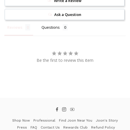
Write a Review
Ask a Question
Reviews
Questions
Be the first to review this item
Facebook
Instagram
YouTube
Shop Now
Professional
Find Joon Near You
Joon's Story
Press
FAQ
Contact Us
Rewards Club
Refund Policy