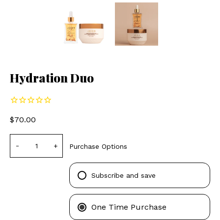
Hydration Duo
$70.00
-
+
Purchase Options
Subscribe and save
One Time Purchase