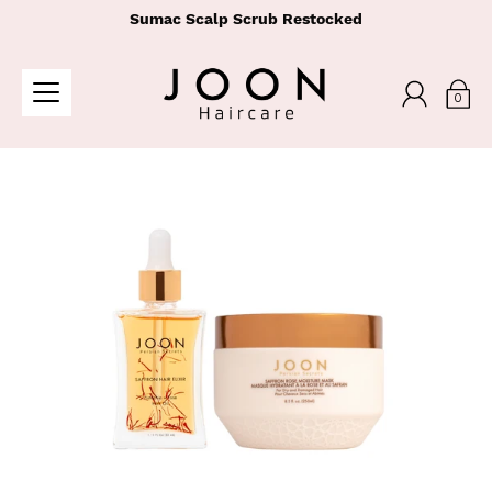
Sumac Scalp Scrub Restocked
0