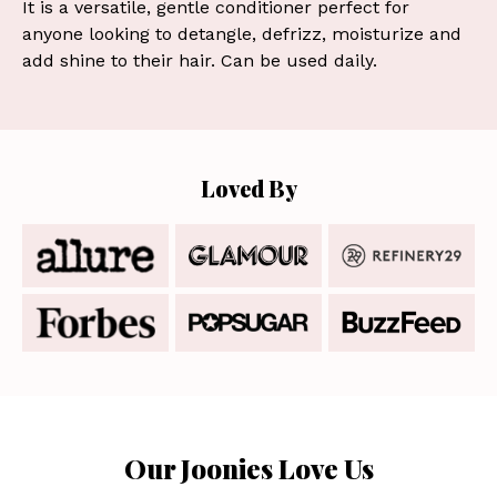
It is a versatile, gentle conditioner perfect for
anyone looking to detangle, defrizz, moisturize and
add shine to their hair. Can be used daily.
Loved By
Our Joonies Love Us