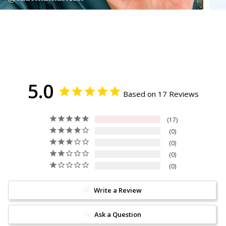
5.0
Based on 17 Reviews
17
0
0
0
0
Write a Review
Ask a Question