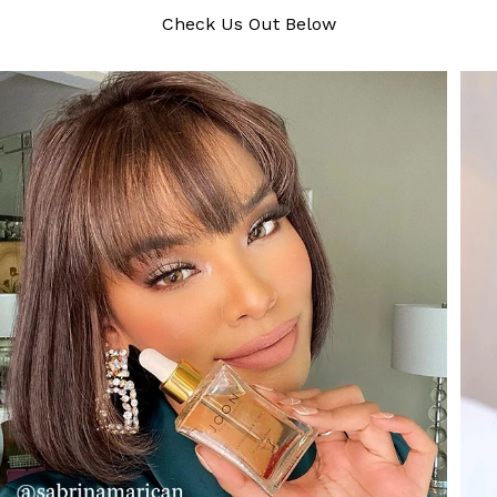
Check Us Out Below