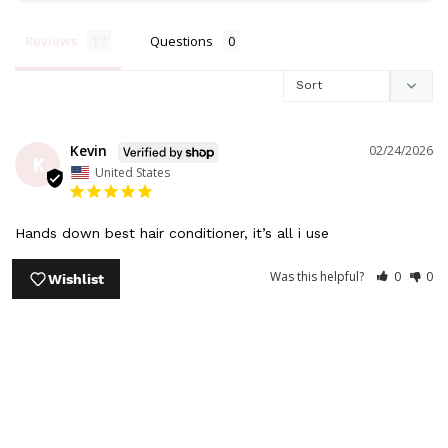
Reviews
Questions
Kevin
02/24/2026
K
United States
Hands down best hair conditioner, it’s all i use
Share
Was this helpful?
0
0
Wishlist
Kevin
12/04/2025
K
United States
The only confitioner I use, it defrizzes my hair & I love the 