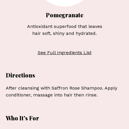
Pomegranate
Antioxidant superfood that leaves
hair soft, shiny and hydrated.
See Full Ingredients List
Directions
After cleansing with Saffron Rose Shampoo. Apply
conditioner, massage into hair then rinse.
Who It's For