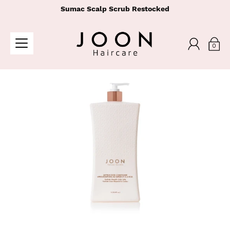
Sumac Scalp Scrub Restocked
0