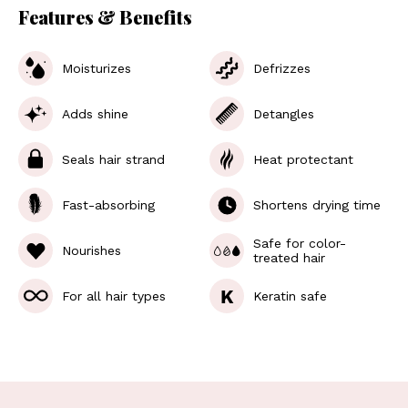
Features & Benefits
Moisturizes
Defrizzes
Adds shine
Detangles
Seals hair strand
Heat protectant
Fast-absorbing
Shortens drying time
Safe for color-
Nourishes
treated hair
K
For all hair types
Keratin safe