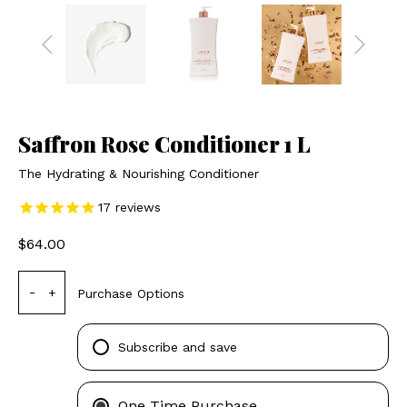
Saffron Rose Conditioner 1 L
The Hydrating & Nourishing Conditioner
17
reviews
$64.00
-
+
Purchase Options
Subscribe and save
One Time Purchase