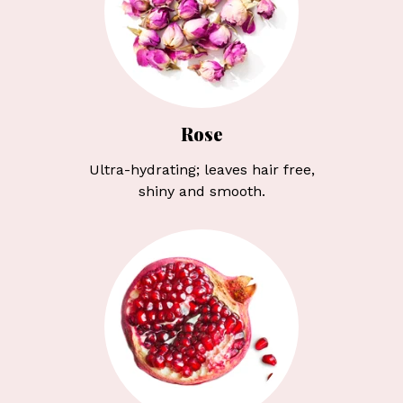
Rose
Ultra-hydrating; leaves hair free,
shiny and smooth.