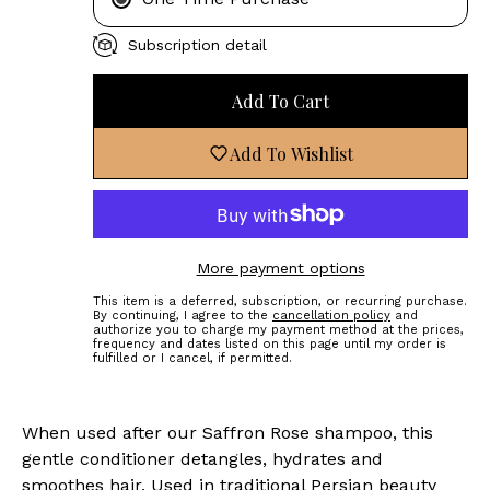
Subscription detail
Add To Cart
Add To Wishlist
More payment options
This item is a deferred, subscription, or recurring purchase.
By continuing, I agree to the
cancellation policy
and
authorize you to charge my payment method at the prices,
frequency and dates listed on this page until my order is
fulfilled or I cancel, if permitted.
When used after our Saffron Rose shampoo, this
gentle conditioner detangles, hydrates and
smoothes hair. Used in traditional Persian beauty