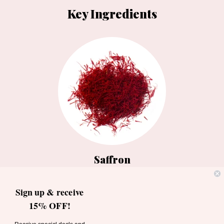
Key Ingredients
Saffron
A spice worth more than its weight
Sign up & receive
in gold, is used to strengthen hair.
15% OFF!