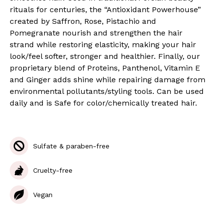
rituals for centuries, the “Antioxidant Powerhouse”
created by Saffron, Rose, Pistachio and
Pomegranate nourish and strengthen the hair
strand while restoring elasticity, making your hair
look/feel softer, stronger and healthier. Finally, our
proprietary blend of Proteins, Panthenol, Vitamin E
and Ginger adds shine while repairing damage from
environmental pollutants/styling tools. Can be used
daily and is Safe for color/chemically treated hair.
Sulfate & paraben-free
Cruelty-free
Vegan